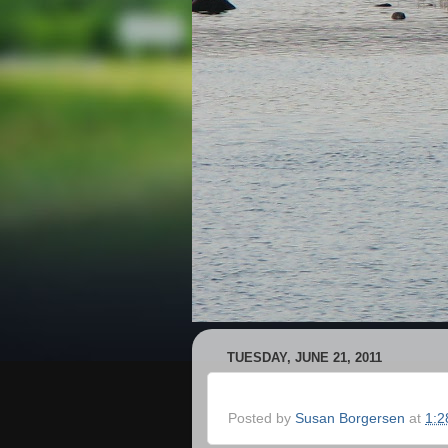
TUESDAY, JUNE 21, 2011
Posted by
Susan Borgersen
at
1:2