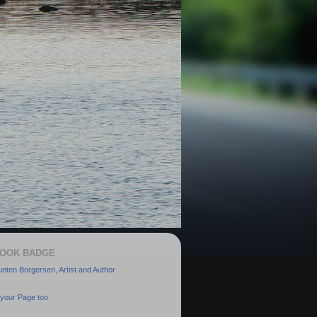
OOK BADGE
nten Borgersen, Artist and Author
your Page too