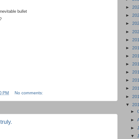
►
20
nevitable bullet
►
20
?
►
20
►
20
►
20
►
20
►
20
►
20
►
20
►
20
►
20
0 PM
No comments:
►
20
▼
20
►
►
ruly.
►
▼