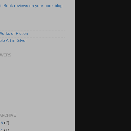
ri: Book reviews on your book blog
S
Works of Fiction
e Art in Silver
OWERS
ARCHIVE
25
(2)
24
(1)