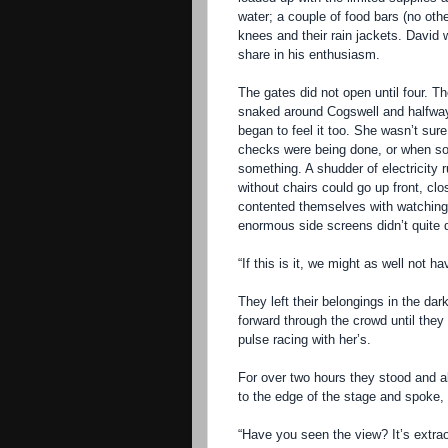
water; a couple of food bars (no othe
knees and their rain jackets. David w
share in his enthusiasm.
The gates did not open until four. Th
snaked around Cogswell and halfwa
began to feel it too. She wasn’t sur
checks were being done, or when som
something. A shudder of electricity 
without chairs could go up front, cl
contented themselves with watching 
enormous side screens didn’t quite do
“If this is it, we might as well not 
They left their belongings in the da
forward through the crowd until they
pulse racing with her’s.
For over two hours they stood and a
to the edge of the stage and spoke, 
“Have you seen the view? It’s extrao