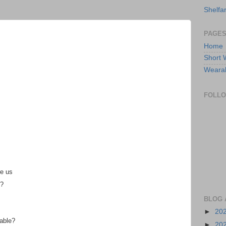
Shelfa
PAGE
Home
Short 
Wearabl
FOLL
re us
e?
BLOG 
►
20
table?
►
20