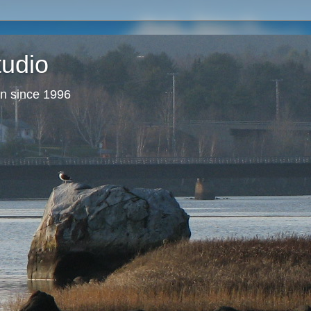
tudio
en since 1996