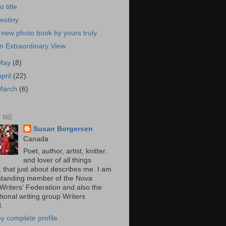
o title
estiny
 new photo book by yours truly.
n Extraordinary View
May
(8)
April
(22)
March
(6)
 ME
Susan Borgersen
Canada
Poet, author, artist, knitter,
and lover of all things
, that just about describes me. I am
standing member of the Nova
 Writers' Federation and also the
tional writing group Writers
.
y complete profile