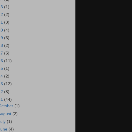
23
(1)
22
(2)
21
(3)
20
(4)
19
(6)
18
(2)
17
(5)
16
(11)
15
(1)
14
(2)
13
(12)
12
(8)
11
(44)
October
(1)
August
(2)
July
(1)
June
(4)