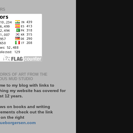
ORS
ORKS OF ART FROM THE
OUS MUD STUDIO
e to my blog with links to
hing my website has covered for
st 12 years.
ews on books and writing
ements check out the link
on the right
ueborgersen.com