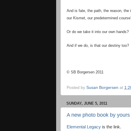
And is fate, the path, the reason, the i
our Kismet, our predetermined course
Or do we take it into our own hands?
And if we do, is that our destiny too?
© SB Borgersen 2011
Posted by
Susan Borgersen
at
1:2
SUNDAY, JUNE 5, 2011
A new photo book by yours t
Elemental Legacy
is the link.