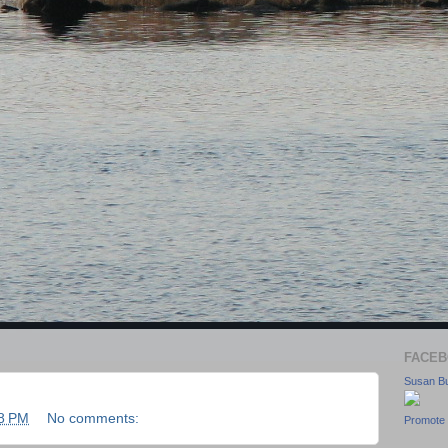
FACEB
Susan Bu
8 PM
No comments:
Promote 