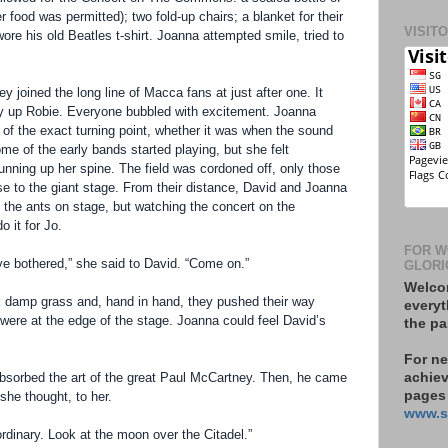
r food was permitted); two fold-up chairs; a blanket for their
VISIT
ore his old Beatles t-shirt. Joanna attempted smile, tried to
ey joined the long line of Macca fans at just after one. It
y up Robie. Everyone bubbled with excitement. Joanna
e of the exact turning point, whether it was when the sound
e of the early bands started playing, but she felt
running up her spine. The field was cordoned off, only those
ose to the giant stage. From their distance, David and Joanna
the ants on stage, but watching the concert on the
 it for Jo.
FOR W
have bothered,” she said to David. “Come on.”
GLORI
Welcom
rk damp grass and, hand in hand, they pushed their way
everyt
 were at the edge of the stage. Joanna could feel David’s
the pa
For n
bsorbed the art of the great Paul McCartney. Then, he came
achiev
pages 
she thought, to her.
www.s
rdinary. Look at the moon over the Citadel.”