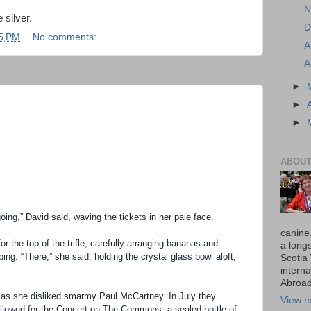
N
 silver.
D
5 PM
No comments:
A
A
►
►
►
ABOUT
oing,” David said, waving the tickets in her pale face.
canine
or the top of the trifle, carefully arranging bananas and
a long
ping. “There,” she said, holding the crystal glass bowl aloft,
Scotia
interna
Abroad
as she disliked smarmy Paul McCartney. In July they
View m
 allowed for the Concert on The Commons: a sealed bottle of