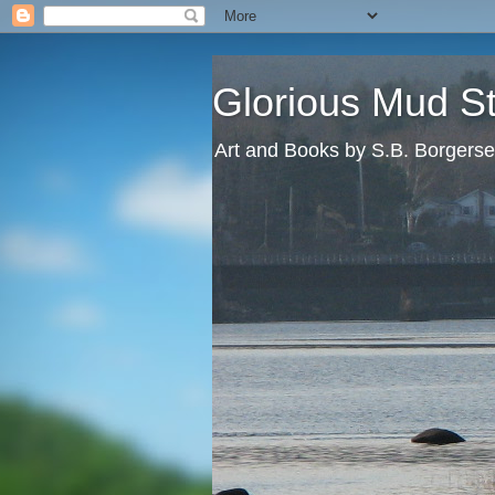
Glorious Mud S
Art and Books by S.B. Borgers