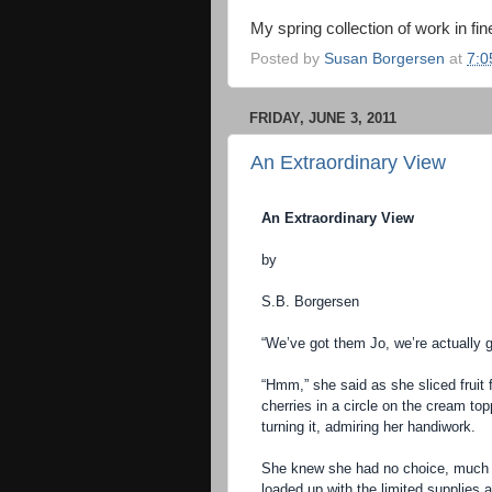
My spring collection of work in fine
Posted by
Susan Borgersen
at
7:0
FRIDAY, JUNE 3, 2011
An Extraordinary View
An Extraordinary View
by
S.B. Borgersen
“We’ve got them Jo, we’re actually g
“Hmm,” she said as she sliced fruit f
cherries in a circle on the cream top
turning it, admiring her handiwork.
She knew she had no choice, much 
loaded up with the limited supplies