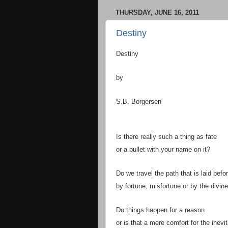
THURSDAY, JUNE 16, 2011
Destiny
Destiny
by
S.B. Borgersen
Is there really such a thing as fate
or a bullet with your name on it?
Do we travel the path that is laid befo
by fortune, misfortune or by the divin
Do things happen for a reason
or is that a mere comfort for the inevi