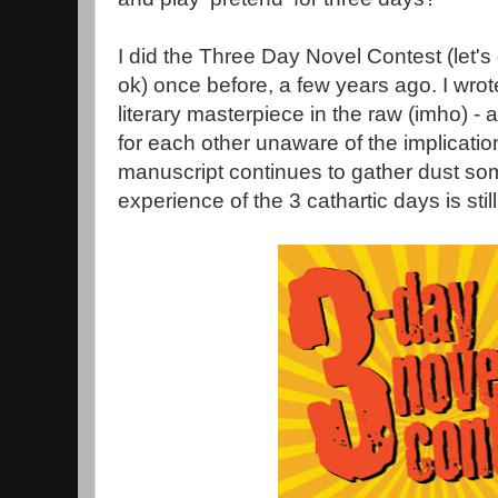
I did the Three Day Novel Contest (let's 
ok) once before, a few years ago. I wro
literary masterpiece in the raw (imho) - a
for each other unaware of the implicati
manuscript continues to gather dust so
experience of the 3 cathartic days is stil