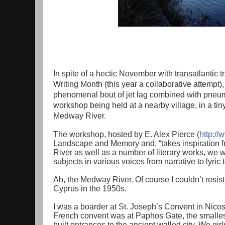
In spite of a hectic November with transatlantic 
Writing Month (this year a collaborative attempt)
phenomenal bout of jet lag combined with pneumo
workshop being held at a nearby village, in a tin
Medway River.
The workshop, hosted by E. Alex Pierce (
http:/
Landscape and Memory and, “takes inspiration f
River as well as a number of literary works, we w
subjects in various voices from narrative to lyric 
Ah, the Medway River. Of course I couldn’t resist; 
Cyprus in the 1950s.
I was a boarder at St. Joseph’s Convent in Nicosi
French convent was at Paphos Gate, the smallest 
built entrances to the ancient walled city. We gi