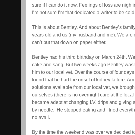
sure if I can do it now. Feelings of loss are nigh
I’m not sure I’m that dedicated a writer to be cold
This is about Bentley. And about Bentley’s family:
years old and us (my husband and me). We are cl
can’t put that down on paper either.
Bentley had his third birthday on March 24th. W
cake and sang. But two weeks ago Bentley wasn’t
him to our local vet. Over the course of four day
found that he had the onset of kidney failure. Arm
solutions available from our local vet, we brou
ourselves (there is no overnight care at the loca
became adept at changing I.V. drips and giving s
by needle. He stopped eating and I tried everyth
no avail.
By the time the weekend was over we decided t