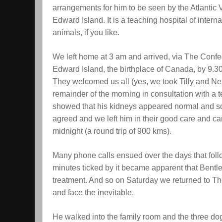
arrangements for him to be seen by the Atlantic 
Edward Island. It is a teaching hospital of intern
animals, if you like.
We left home at 3 am and arrived, via The Confe
Edward Island, the birthplace of Canada, by 9.3
They welcomed us all (yes, we took Tilly and Nel
remainder of the morning in consultation with a 
showed that his kidneys appeared normal and so
agreed and we left him in their good care and 
midnight (a round trip of 900 kms).
Many phone calls ensued over the days that fol
minutes ticked by it became apparent that Bentle
treatment. And so on Saturday we returned to The 
and face the inevitable.
He walked into the family room and the three dogs