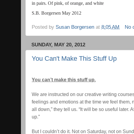
in pairs. Of pink, of orange, and white
S.B. Borgersen May 2012
Posted by
Susan Borgersen
at
8:05 AM
No 
SUNDAY, MAY 20, 2012
You Can't Make This Stuff Up
You can’t make this stuff up.
We are instructed on our creative writing course
feelings and emotions at the time we feel them, no
all down,” they tell us. “It will be so useful later. 
up.”
But I couldn’t do it. Not on Saturday, not on Sund