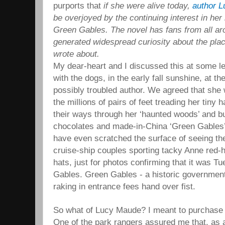
purports that
if she were alive today,
author 
be overjoyed by the continuing interest in he
Green Gables. The novel has fans from all ar
generated widespread curiosity about the pla
wrote about.
My dear-heart and I discussed this at some l
with the dogs, in the early fall sunshine, at t
possibly troubled author. We agreed that she 
the millions of pairs of feet treading her tiny 
their ways through her ‘haunted woods’ and bu
chocolates and made-in-China ‘Green Gables’ 
have even scratched the surface of seeing the
cruise-ship couples sporting tacky Anne red-h
hats, just for photos confirming that it was 
Gables. Green Gables - a historic government
raking in entrance fees hand over fist.
So what of Lucy Maude? I meant to purchase h
One of the park rangers assured me that, as a 