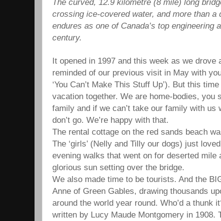
The curved, 12.9 kilometre (8 mile) long bridge
crossing ice-covered water, and more than a de
endures as one of Canada’s top engineering 
century.
It opened in 1997 and this week as we drove 
reminded of our previous visit in May with yo
‘You Can’t Make This Stuff Up’). But this time
vacation together. We are home-bodies, you s
family and if we can’t take our family with us
don’t go. We’re happy with that.
The rental cottage on the red sands beach was
The ‘girls’ (Nelly and Tilly our dogs) just love
evening walks that went on for deserted mile a
glorious sun setting over the bridge.
We also made time to be tourists. And the BIG
Anne of Green Gables, drawing thousands upo
around the world year round. Who’d a thunk 
written by Lucy Maude Montgomery in 1908. 