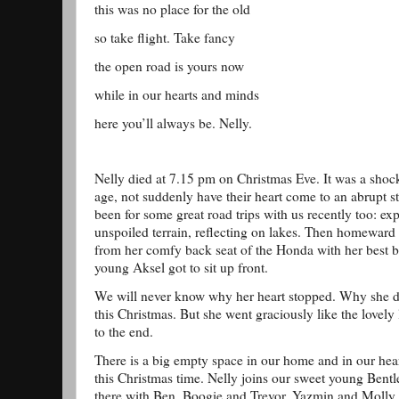
this was no place for the old
so take flight. Take fancy
the open road is yours now
while in our hearts and minds
here you’ll always be. Nelly.
Nelly died at 7.15 pm on Christmas Eve. It was a shoc
age, not suddenly have their heart come to an abrupt st
been for some great road trips with us recently too: exp
unspoiled terrain, reflecting on lakes. Then homeward
from her comfy back seat of the Honda with her best 
young Aksel got to sit up front.
We will never know why her heart stopped. Why she de
this Christmas. But she went graciously like the lovel
to the end.
There is a big empty space in our home and in our heart
this Christmas time. Nelly joins our sweet young Bent
there with Ben, Boogie and Trevor, Yazmin and Molly.