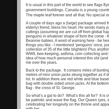
It is usual in this part of the world to see flags f
government buildings. Canada is a young country; 
The maple leaf forever and all that. No special 
A couple of days ago a (large) package arrived fr
elderly) friend, bless his heart. He sends many
cuttings (assuming we are cut off from global h
penguins in whatever shape of form the come - 
Beannie babies. A word of warning here - be hesi
things you like - I mentioned ‘penguins’ once, ju
collection of 35 of the little blighters! Plus anyth
WWII, bee-keeping, asthma, coin collecting an
idea of how much personal interest this old (and
me over the years.
Back to the package. It contains miles of bunting
metres of mini union jacks strung together as if d
lot. In addition there are red white and blue bas
bag with double sided union jacks. At the bottom
flag - the cross of St. George.
So what’s a gal to do? What’s this all for? It is 
be patriotic and wave the flag. Our Queen (yes, 
celebrating her longevity on the throne and appar
with her.