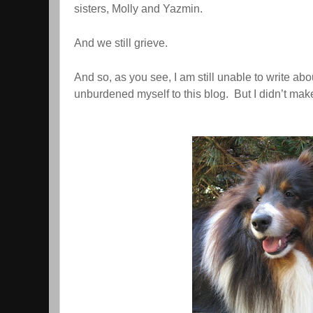
sisters, Molly and Yazmin.
And we still grieve.
And so, as you see, I am still unable to write abou
unburdened myself to this blog. But I didn’t make 