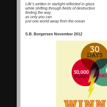
Life’s written in starlight reflected in glass
while shifting through fields of destruction
finding the way
as only you can
just one world away from the ocean
S.B. Borgersen November 2012