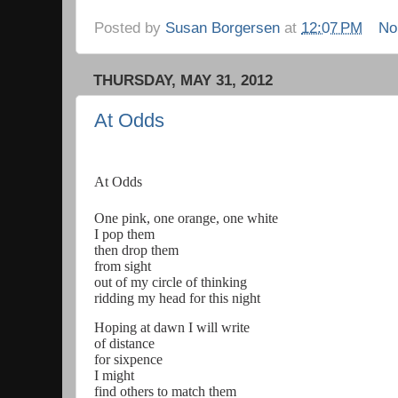
Posted by
Susan Borgersen
at
12:07 PM
No
THURSDAY, MAY 31, 2012
At Odds
At Odds
One pink, one orange, one white
I pop them
then drop them
from sight
out of my circle of thinking
ridding my head for this night
Hoping at dawn I will write
of distance
for sixpence
I might
find others to match them