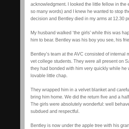
acknowledgment. I looked the little fellow in th
so many words) and I knew he wanted to stop th
decision and Bentley died in my arms at 12.30 
My husband walked ‘the girls’ while this was hap
him to bear. Bentley was his boy you see, his fri
Bentley’s team at the AVC consisted of internal 
vet college students. They were all present on S
they had bonded with him very quickly while he 
lovable little chap.
They wrapped him in a velvet blanket and careful
bring him home. We did the return five and a hal
The girls were absolutely wonderful: well behave
subdued and respectful.
Bentley is now under the apple tree with his gra