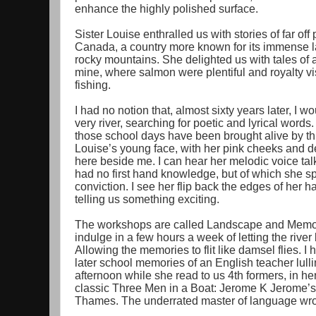
enhance the highly polished surface.
Sister Louise enthralled us with stories of far o
Canada, a country more known for its immense la
rocky mountains. She delighted us with tales of a 
mine, where salmon were plentiful and royalty vis
fishing.
I had no notion that, almost sixty years later, I wo
very river, searching for poetic and lyrical word
those school days have been brought alive by thi
Louise’s young face, with her pink cheeks and 
here beside me. I can hear her melodic voice tal
had no first hand knowledge, but of which she sp
conviction. I see her flip back the edges of her ha
telling us something exciting.
The workshops are called Landscape and Memory.
indulge in a few hours a week of letting the river 
Allowing the memories to flit like damsel flies. I 
later school memories of an English teacher lull
afternoon while she read to us 4th formers, in her 
classic Three Men in a Boat: Jerome K Jerome’s a
Thames. The underrated master of language wro