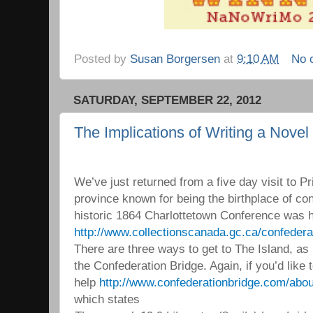
Posted by
Susan Borgersen
at
9:10 AM
No 
SATURDAY, SEPTEMBER 22, 2012
The Implications of Writing a Novel
We’ve just returned from a five day visit to P
province known for being the birthplace of co
historic 1864 Charlottetown Conference was h
http://www.collectionscanada.gc.ca/confeder
There are three ways to get to The Island, as it
the Confederation Bridge. Again, if you’d like
help
http://www.confederationbridge.com/abou
which states