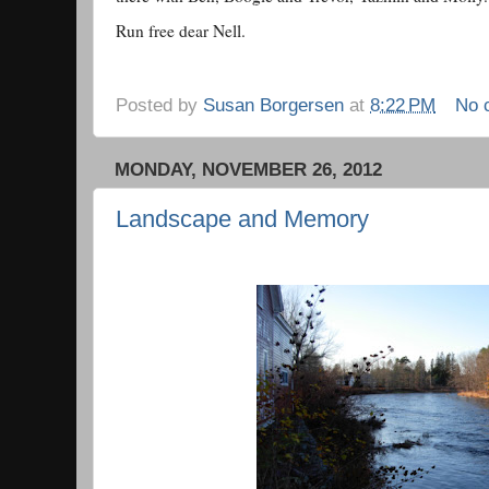
Run free dear Nell.
Posted by
Susan Borgersen
at
8:22 PM
No 
MONDAY, NOVEMBER 26, 2012
Landscape and Memory