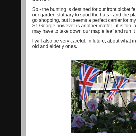
So - the bunting is destined for our front picket 
our garden statuary to sport the hats - and the p
go shopping, but it seems a perfect carrier for 
St. George however is another matter - it is too 
may have to take down our maple leaf and run it 
I will also be very careful, in future, about what i
old and elderly ones.