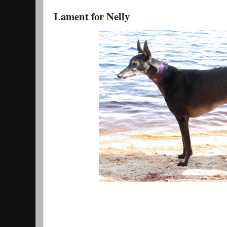
Lament for Nelly