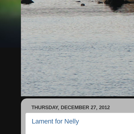
THURSDAY, DECEMBER 27, 2012
Lament for Nelly