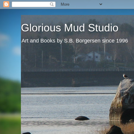
Glorious Mud Studio
Art and Books by S.B. Borgersen since 1996