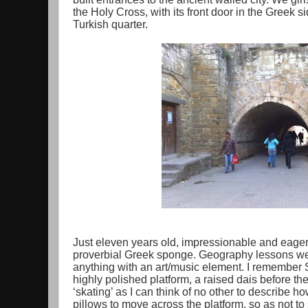
the Holy Cross, with its front door in the Greek si
Turkish quarter.
Just eleven years old, impressionable and eager;
proverbial Greek sponge. Geography lessons wer
anything with an art/music element. I remember S
highly polished platform, a raised dais before th
‘skating’ as I can think of no other to describe 
pillows to move across the platform, so as not to 