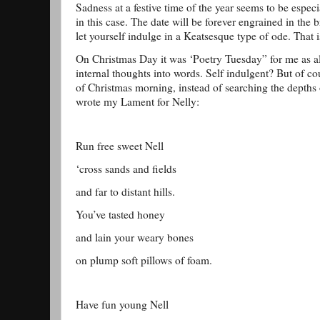
Sadness at a festive time of the year seems to be espec
in this case. The date will be forever engrained in the b
let yourself indulge in a Keatsesque type of ode. That is
On Christmas Day it was ‘Poetry Tuesday” for me as a
internal thoughts into words. Self indulgent? But of co
of Christmas morning, instead of searching the depths o
wrote my Lament for Nelly:
Run free sweet Nell
‘cross sands and fields
and far to distant hills.
You’ve tasted honey
and lain your weary bones
on plump soft pillows of foam.
Have fun young Nell