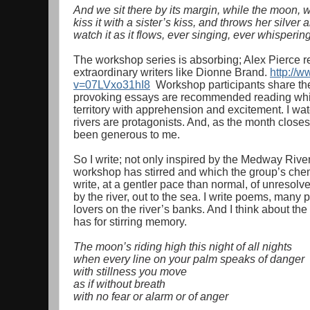
And we sit there by its margin, while the moon, w
kiss it with a sister’s kiss, and throws her silver
watch it as it flows, ever singing, ever whispering
The workshop series is absorbing; Alex Pierce r
extraordinary writers like Dionne Brand.
http://
v=07LVxo31hI8
Workshop participants share thei
provoking essays are recommended reading which
territory with apprehension and excitement. I wat
rivers are protagonists. And, as the month closes
been generous to me.
So I write; not only inspired by the Medway Rive
workshop has stirred and which the group’s chemi
write, at a gentler pace than normal, of unreso
by the river, out to the sea. I write poems, man
lovers on the river’s banks. And I think about t
has for stirring memory.
The moon’s riding high this night of all nights
when every line on your palm speaks of danger
with stillness you move
as if without breath
with no fear or alarm or of anger