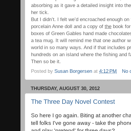
absorbing as it gave a detailed insight into th
her tick.
But I didn’t. I felt we’d encroached enough on t
porcelain Anne doll and a copy of
the
book for
boxes of Green Gables hand made chocolates f
a tea mug. It will remind me that one author w
world in so many ways. And if that includes 
hundreds on an island where the fishing and fa
Then so be it.
Posted by
Susan Borgersen
at
4:12 PM
No 
THURSDAY, AUGUST 30, 2012
The Three Day Novel Contest
So here I go again. Biting at another cha
tell folks I've gone away - take the phon
and play 'pretend' for three days?