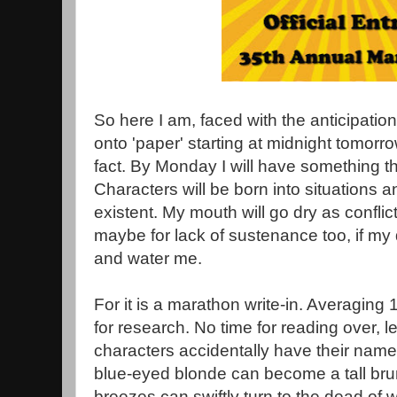
So here I am, faced with the anticipation
onto 'paper' starting at midnight tomorrow. 
fact. By Monday I will have something th
Characters will be born into situations a
existent. My mouth will go dry as conflic
maybe for lack of sustenance too, if my 
and water me.
For it is a marathon write-in. Averaging
for research. No time for reading over, 
characters accidentally have their nam
blue-eyed blonde can become a tall br
breezes can swiftly turn to the dead of wi