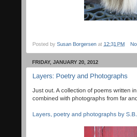
Posted by
Susan Borgersen
at
12:31 PM
No
FRIDAY, JANUARY 20, 2012
Layers: Poetry and Photographs
Just out. A collection of poems written i
combined with photographs from far and
Layers, poetry and photographs by S.B