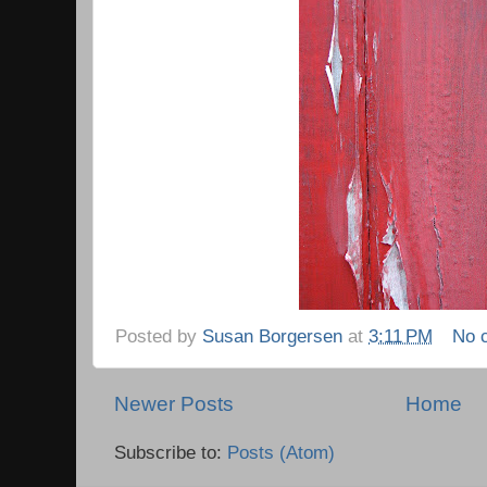
Posted by
Susan Borgersen
at
3:11 PM
No 
Newer Posts
Home
Subscribe to:
Posts (Atom)