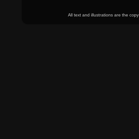
All text and illustrations are the c