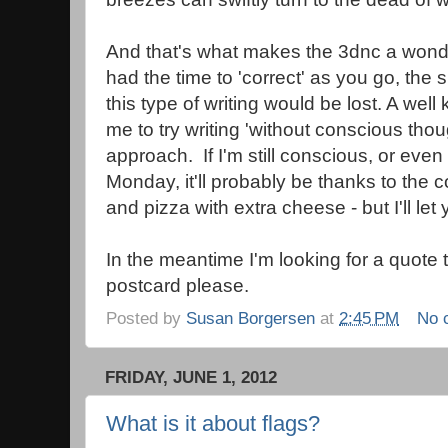
And that's what makes the 3dnc a wonder
had the time to 'correct' as you go, the
this type of writing would be lost. A we
me to try writing 'without conscious thou
approach. If I'm still conscious, or even
Monday, it'll probably be thanks to the
and pizza with extra cheese - but I'll let
In the meantime I'm looking for a quote 
postcard please.
Posted by
Susan Borgersen
at
2:45 PM
No 
FRIDAY, JUNE 1, 2012
What is it about flags?